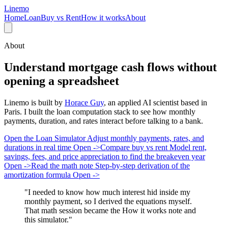
Linemo
Home
Loan
Buy vs Rent
How it works
About
About
Understand mortgage cash flows without
opening a spreadsheet
Linemo is built by
Horace Guy
, an applied AI scientist based in
Paris. I built the loan computation stack to see how monthly
payments, duration, and rates interact before talking to a bank.
Open the Loan Simulator
Adjust monthly payments, rates, and
durations in real time
Open ->
Compare buy vs rent
Model rent,
savings, fees, and price appreciation to find the breakeven year
Open ->
Read the math note
Step-by-step derivation of the
amortization formula
Open ->
"I needed to know how much interest hid inside my
monthly payment, so I derived the equations myself.
That math session became the How it works note and
this simulator."