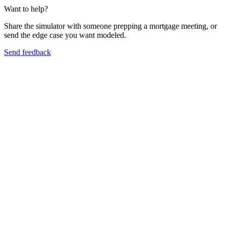
Want to help?
Share the simulator with someone prepping a mortgage meeting, or
send the edge case you want modeled.
Send feedback